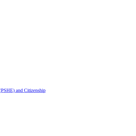
 (PSHE) and Citizenship