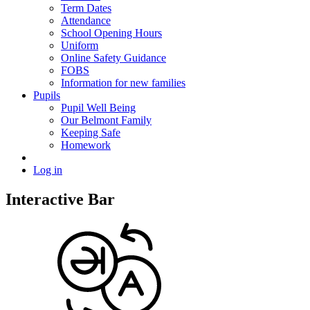
Term Dates
Attendance
School Opening Hours
Uniform
Online Safety Guidance
FOBS
Information for new families
Pupils
Pupil Well Being
Our Belmont Family
Keeping Safe
Homework
Log in
Interactive Bar