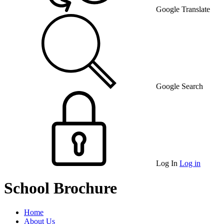
Google Translate
Google Search
Log In
Log in
School Brochure
Home
About Us