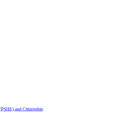
 (PSHE) and Citizenship