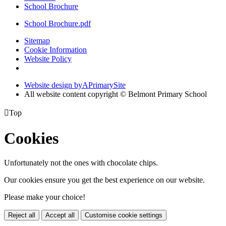
School Brochure
School Brochure.pdf
Sitemap
Cookie Information
Website Policy
Website design by
A
PrimarySite
All website content copyright © Belmont Primary School

Top
Cookies
Unfortunately not the ones with chocolate chips.
Our cookies ensure you get the best experience on our website.
Please make your choice!
Reject all
Accept all
Customise cookie settings