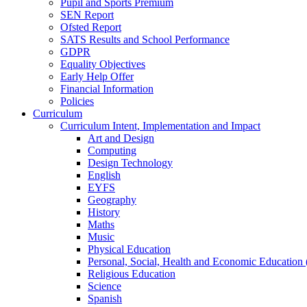
Pupil and Sports Premium
SEN Report
Ofsted Report
SATS Results and School Performance
GDPR
Equality Objectives
Early Help Offer
Financial Information
Policies
Curriculum
Curriculum Intent, Implementation and Impact
Art and Design
Computing
Design Technology
English
EYFS
Geography
History
Maths
Music
Physical Education
Personal, Social, Health and Economic Education
Religious Education
Science
Spanish