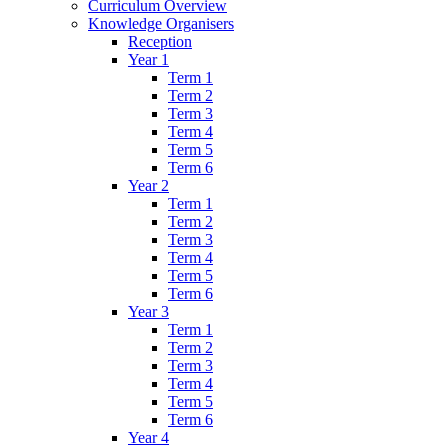
Curriculum Overview
Knowledge Organisers
Reception
Year 1
Term 1
Term 2
Term 3
Term 4
Term 5
Term 6
Year 2
Term 1
Term 2
Term 3
Term 4
Term 5
Term 6
Year 3
Term 1
Term 2
Term 3
Term 4
Term 5
Term 6
Year 4