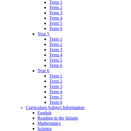
Term 1
Term 2
Term 3
Term 4
Term 5
Term 6
Year 5
Term 1
Term 2
Term 3
Term 4
Term 5
Term 6
Year 6
Term 1
Term 2
Term 3
Term 4
Term 5
Term 6
Curriculum Subject Information
English
Reading in the Infants
Mathematics
Science