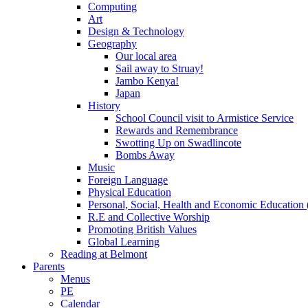
Computing
Art
Design & Technology
Geography
Our local area
Sail away to Struay!
Jambo Kenya!
Japan
History
School Council visit to Armistice Service
Rewards and Remembrance
Swotting Up on Swadlincote
Bombs Away
Music
Foreign Language
Physical Education
Personal, Social, Health and Economic Education
R.E and Collective Worship
Promoting British Values
Global Learning
Reading at Belmont
Parents
Menus
PE
Calendar