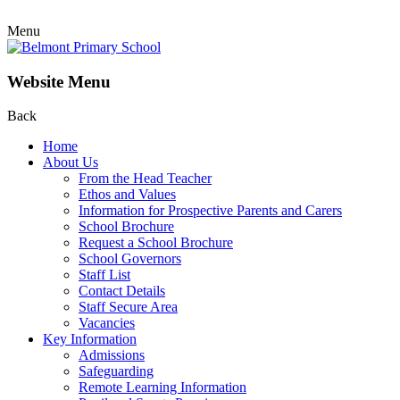
Menu
Website Menu
Back
Home
About Us
From the Head Teacher
Ethos and Values
Information for Prospective Parents and Carers
School Brochure
Request a School Brochure
School Governors
Staff List
Contact Details
Staff Secure Area
Vacancies
Key Information
Admissions
Safeguarding
Remote Learning Information