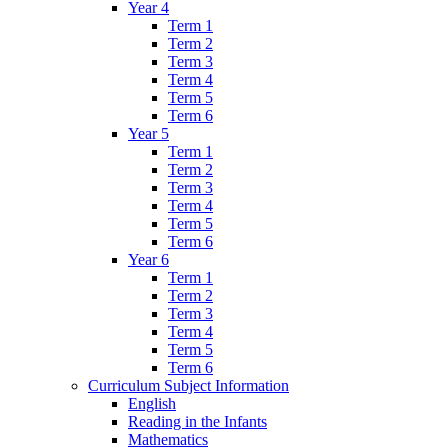
Year 4
Term 1
Term 2
Term 3
Term 4
Term 5
Term 6
Year 5
Term 1
Term 2
Term 3
Term 4
Term 5
Term 6
Year 6
Term 1
Term 2
Term 3
Term 4
Term 5
Term 6
Curriculum Subject Information
English
Reading in the Infants
Mathematics