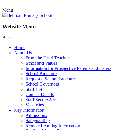
Menu
Website Menu
Back
Home
About Us
From the Head Teacher
Ethos and Values
Information for Prospective Parents and Carers
School Brochure
Request a School Brochure
School Governors
Staff List
Contact Details
Staff Secure Area
Vacancies
Key Information
Admissions
Safeguarding
Remote Learning Information