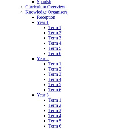
Spanish
Curriculum Overview
Knowledge Organisers
Reception
Year 1
Term 1
Term 2
Term 3
Term 4
Term 5
Term 6
Year 2
Term 1
Term 2
Term 3
Term 4
Term 5
Term 6
Year 3
Term 1
Term 2
Term 3
Term 4
Term 5
Term 6