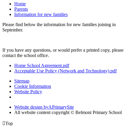
Home
Parents
Information for new families
Please find below the information for new families joining in
September.
If you have any questions, or would prefer a printed copy, please
contact the school office.
Home School Agreement.pdf
Acceptable Use Policy (Network and Technology).pdf
Sitemap
Cookie Information
Website Policy
Website design by
A
PrimarySite
All website content copyright © Belmont Primary School

Top