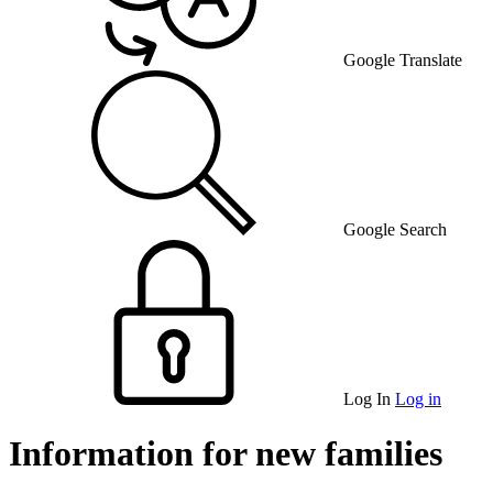
Google Translate
Google Search
Log In
Log in
Information for new families