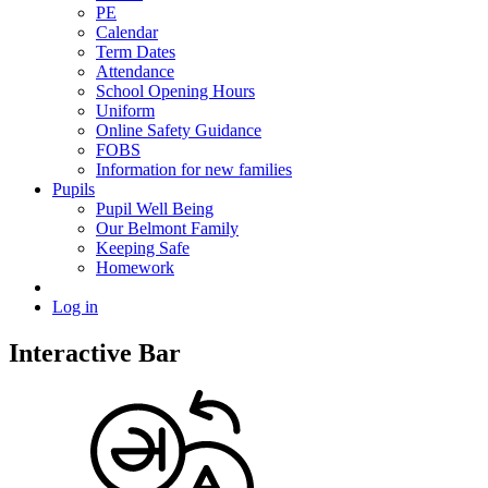
PE
Calendar
Term Dates
Attendance
School Opening Hours
Uniform
Online Safety Guidance
FOBS
Information for new families
Pupils
Pupil Well Being
Our Belmont Family
Keeping Safe
Homework
Log in
Interactive Bar