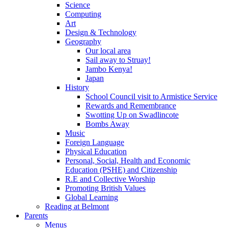
Science
Computing
Art
Design & Technology
Geography
Our local area
Sail away to Struay!
Jambo Kenya!
Japan
History
School Council visit to Armistice Service
Rewards and Remembrance
Swotting Up on Swadlincote
Bombs Away
Music
Foreign Language
Physical Education
Personal, Social, Health and Economic
Education (PSHE) and Citizenship
R.E and Collective Worship
Promoting British Values
Global Learning
Reading at Belmont
Parents
Menus