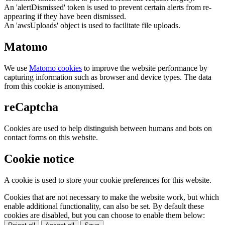
An 'alertDismissed' token is used to prevent certain alerts from re-
appearing if they have been dismissed.
An 'awsUploads' object is used to facilitate file uploads.
Matomo
We use
Matomo cookies
to improve the website performance by
capturing information such as browser and device types. The data
from this cookie is anonymised.
reCaptcha
Cookies are used to help distinguish between humans and bots on
contact forms on this website.
Cookie notice
A cookie is used to store your cookie preferences for this website.
Cookies that are not necessary to make the website work, but which
enable additional functionality, can also be set. By default these
cookies are disabled, but you can choose to enable them below: