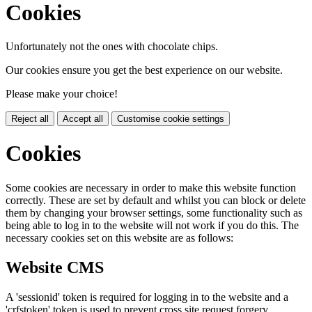
Cookies
Unfortunately not the ones with chocolate chips.
Our cookies ensure you get the best experience on our website.
Please make your choice!
Reject all
Accept all
Customise cookie settings
Cookies
Some cookies are necessary in order to make this website function
correctly. These are set by default and whilst you can block or delete
them by changing your browser settings, some functionality such as
being able to log in to the website will not work if you do this. The
necessary cookies set on this website are as follows:
Website CMS
A 'sessionid' token is required for logging in to the website and a
'crfstoken' token is used to prevent cross site request forgery.