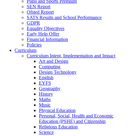
Pupil and Sports Premium
SEN Report
Ofsted Report
SATS Results and School Performance
GDPR
Equality Objectives
Early Help Offer
Financial Information
Policies
Curriculum
Curriculum Intent, Implementation and Impact
Art and Design
Computing
Design Technology
English
EYFS
Geography
History
Maths
Music
Physical Education
Personal, Social, Health and Economic
Education (PSHE) and Citizenship
Religious Education
Science