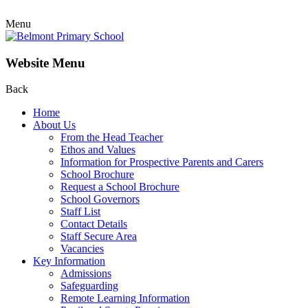
Menu
Website Menu
Back
Home
About Us
From the Head Teacher
Ethos and Values
Information for Prospective Parents and Carers
School Brochure
Request a School Brochure
School Governors
Staff List
Contact Details
Staff Secure Area
Vacancies
Key Information
Admissions
Safeguarding
Remote Learning Information