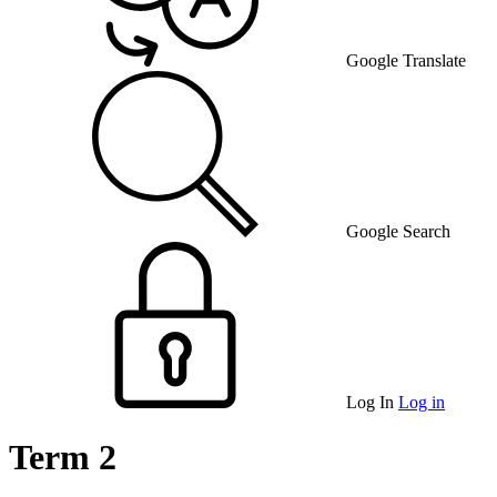
Google Translate
Google Search
Log In
Log in
Term 2