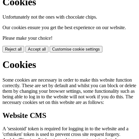
Cookies
Unfortunately not the ones with chocolate chips.
Our cookies ensure you get the best experience on our website.
Please make your choice!
Reject all
Accept all
Customise cookie settings
Cookies
Some cookies are necessary in order to make this website function
correctly. These are set by default and whilst you can block or delete
them by changing your browser settings, some functionality such as
being able to log in to the website will not work if you do this. The
necessary cookies set on this website are as follows:
Website CMS
A 'sessionid' token is required for logging in to the website and a
'crfstoken' token is used to prevent cross site request forgery.