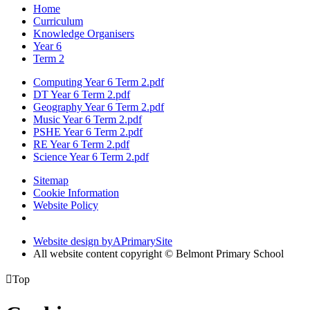
Home
Curriculum
Knowledge Organisers
Year 6
Term 2
Computing Year 6 Term 2.pdf
DT Year 6 Term 2.pdf
Geography Year 6 Term 2.pdf
Music Year 6 Term 2.pdf
PSHE Year 6 Term 2.pdf
RE Year 6 Term 2.pdf
Science Year 6 Term 2.pdf
Sitemap
Cookie Information
Website Policy
Website design by
A
PrimarySite
All website content copyright © Belmont Primary School

Top