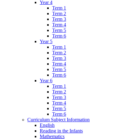
Year 4
Term 1
Term 2
Term 3
Term 4
Term 5
Term 6
Year 5
Term 1
Term 2
Term 3
Term 4
Term 5
Term 6
Year 6
Term 1
Term 2
Term 3
Term 4
Term 5
Term 6
Curriculum Subject Information
English
Reading in the Infants
Mathematics