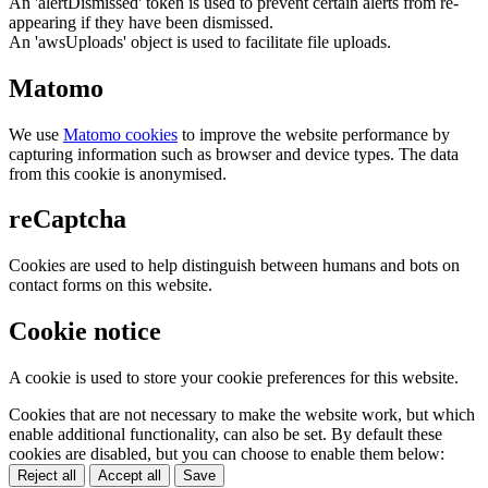
An 'alertDismissed' token is used to prevent certain alerts from re-
appearing if they have been dismissed.
An 'awsUploads' object is used to facilitate file uploads.
Matomo
We use
Matomo cookies
to improve the website performance by
capturing information such as browser and device types. The data
from this cookie is anonymised.
reCaptcha
Cookies are used to help distinguish between humans and bots on
contact forms on this website.
Cookie notice
A cookie is used to store your cookie preferences for this website.
Cookies that are not necessary to make the website work, but which
enable additional functionality, can also be set. By default these
cookies are disabled, but you can choose to enable them below:
Reject all
Accept all
Save