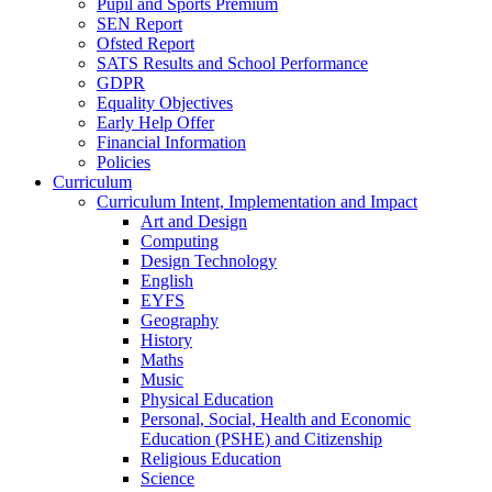
Pupil and Sports Premium
SEN Report
Ofsted Report
SATS Results and School Performance
GDPR
Equality Objectives
Early Help Offer
Financial Information
Policies
Curriculum
Curriculum Intent, Implementation and Impact
Art and Design
Computing
Design Technology
English
EYFS
Geography
History
Maths
Music
Physical Education
Personal, Social, Health and Economic
Education (PSHE) and Citizenship
Religious Education
Science