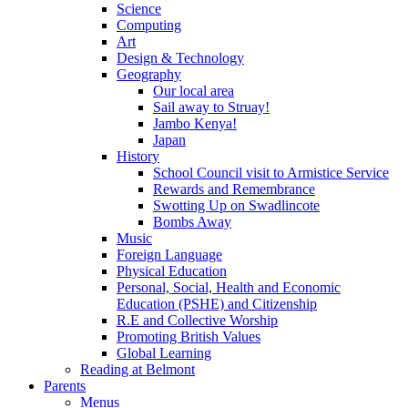
Science
Computing
Art
Design & Technology
Geography
Our local area
Sail away to Struay!
Jambo Kenya!
Japan
History
School Council visit to Armistice Service
Rewards and Remembrance
Swotting Up on Swadlincote
Bombs Away
Music
Foreign Language
Physical Education
Personal, Social, Health and Economic
Education (PSHE) and Citizenship
R.E and Collective Worship
Promoting British Values
Global Learning
Reading at Belmont
Parents
Menus