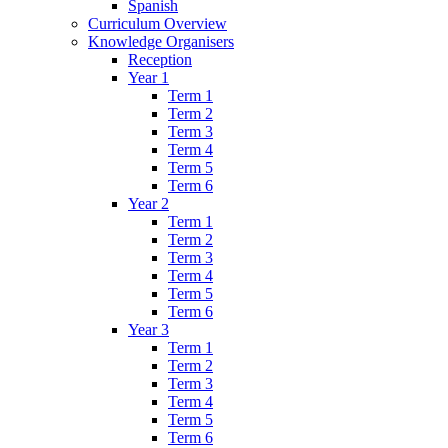
Spanish
Curriculum Overview
Knowledge Organisers
Reception
Year 1
Term 1
Term 2
Term 3
Term 4
Term 5
Term 6
Year 2
Term 1
Term 2
Term 3
Term 4
Term 5
Term 6
Year 3
Term 1
Term 2
Term 3
Term 4
Term 5
Term 6