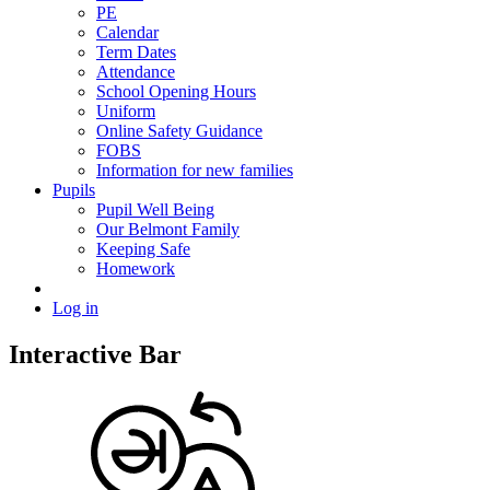
PE
Calendar
Term Dates
Attendance
School Opening Hours
Uniform
Online Safety Guidance
FOBS
Information for new families
Pupils
Pupil Well Being
Our Belmont Family
Keeping Safe
Homework
Log in
Interactive Bar