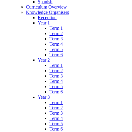
Spanish
Curriculum Overview
Knowledge Organisers
Reception
Year 1
Term 1
Term 2
Term 3
Term 4
Term 5
Term 6
Year 2
Term 1
Term 2
Term 3
Term 4
Term 5
Term 6
Year 3
Term 1
Term 2
Term 3
Term 4
Term 5
Term 6