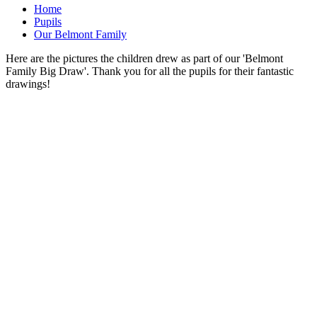
Home
Pupils
Our Belmont Family
Here are the pictures the children drew as part of our 'Belmont
Family Big Draw'. Thank you for all the pupils for their fantastic
drawings!