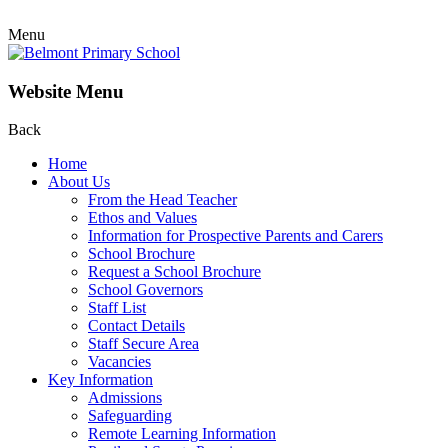
Menu
Website Menu
Back
Home
About Us
From the Head Teacher
Ethos and Values
Information for Prospective Parents and Carers
School Brochure
Request a School Brochure
School Governors
Staff List
Contact Details
Staff Secure Area
Vacancies
Key Information
Admissions
Safeguarding
Remote Learning Information