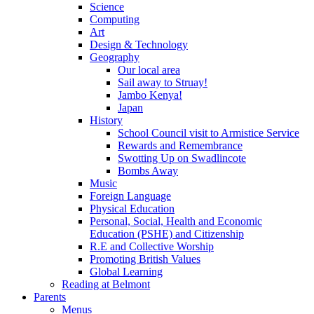
Science
Computing
Art
Design & Technology
Geography
Our local area
Sail away to Struay!
Jambo Kenya!
Japan
History
School Council visit to Armistice Service
Rewards and Remembrance
Swotting Up on Swadlincote
Bombs Away
Music
Foreign Language
Physical Education
Personal, Social, Health and Economic
Education (PSHE) and Citizenship
R.E and Collective Worship
Promoting British Values
Global Learning
Reading at Belmont
Parents
Menus