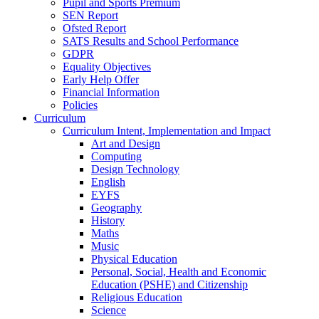
Pupil and Sports Premium
SEN Report
Ofsted Report
SATS Results and School Performance
GDPR
Equality Objectives
Early Help Offer
Financial Information
Policies
Curriculum
Curriculum Intent, Implementation and Impact
Art and Design
Computing
Design Technology
English
EYFS
Geography
History
Maths
Music
Physical Education
Personal, Social, Health and Economic
Education (PSHE) and Citizenship
Religious Education
Science