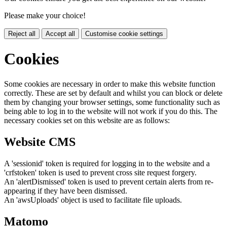
Please make your choice!
Reject all
Accept all
Customise cookie settings
Cookies
Some cookies are necessary in order to make this website function
correctly. These are set by default and whilst you can block or delete
them by changing your browser settings, some functionality such as
being able to log in to the website will not work if you do this. The
necessary cookies set on this website are as follows:
Website CMS
A 'sessionid' token is required for logging in to the website and a
'crfstoken' token is used to prevent cross site request forgery.
An 'alertDismissed' token is used to prevent certain alerts from re-
appearing if they have been dismissed.
An 'awsUploads' object is used to facilitate file uploads.
Matomo