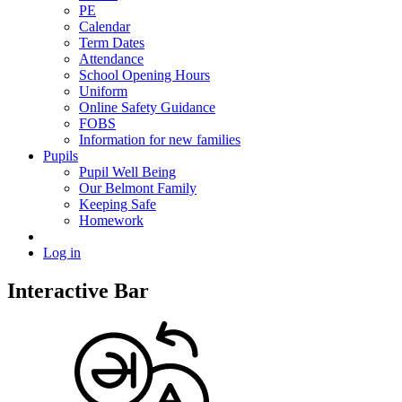
PE
Calendar
Term Dates
Attendance
School Opening Hours
Uniform
Online Safety Guidance
FOBS
Information for new families
Pupils
Pupil Well Being
Our Belmont Family
Keeping Safe
Homework
Log in
Interactive Bar