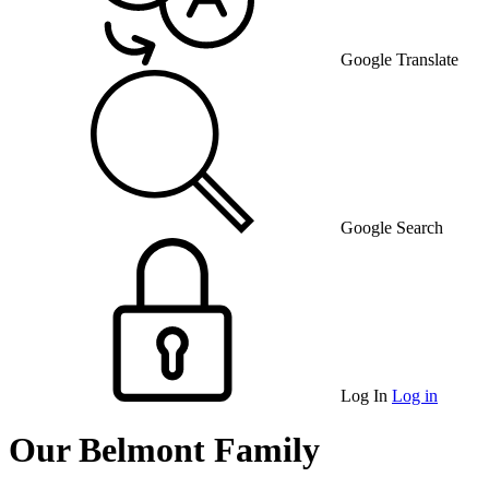
Google Translate
Google Search
Log In
Log in
Our Belmont Family