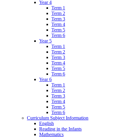
Year 4
Term 1
Term 2
Term 3
Term 4
Term 5
Term 6
Year 5
Term 1
Term 2
Term 3
Term 4
Term 5
Term 6
Year 6
Term 1
Term 2
Term 3
Term 4
Term 5
Term 6
Curriculum Subject Information
English
Reading in the Infants
Mathematics