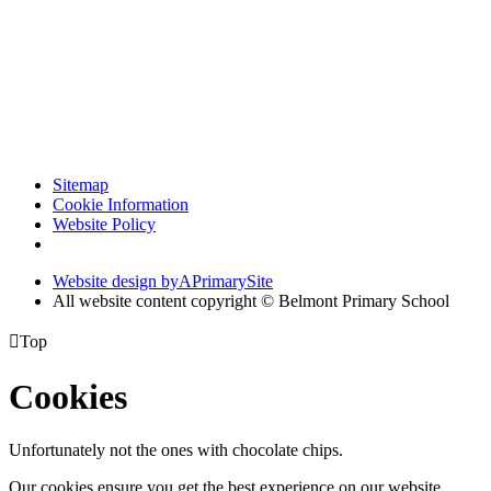
Sitemap
Cookie Information
Website Policy
Website design by
A
PrimarySite
All website content copyright © Belmont Primary School

Top
Cookies
Unfortunately not the ones with chocolate chips.
Our cookies ensure you get the best experience on our website.