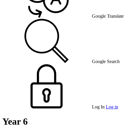
Google Translate
Google Search
Log In
Log in
Year 6