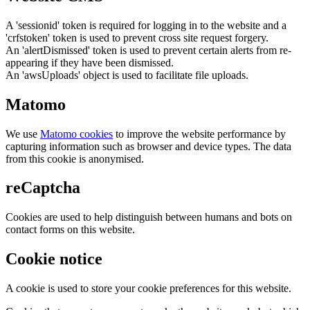
A 'sessionid' token is required for logging in to the website and a
'crfstoken' token is used to prevent cross site request forgery.
An 'alertDismissed' token is used to prevent certain alerts from re-
appearing if they have been dismissed.
An 'awsUploads' object is used to facilitate file uploads.
Matomo
We use
Matomo cookies
to improve the website performance by
capturing information such as browser and device types. The data
from this cookie is anonymised.
reCaptcha
Cookies are used to help distinguish between humans and bots on
contact forms on this website.
Cookie notice
A cookie is used to store your cookie preferences for this website.