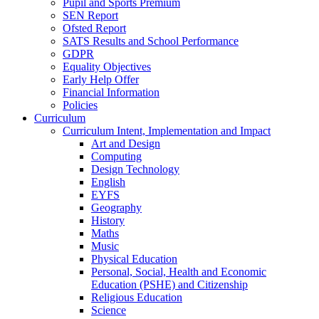
Pupil and Sports Premium
SEN Report
Ofsted Report
SATS Results and School Performance
GDPR
Equality Objectives
Early Help Offer
Financial Information
Policies
Curriculum
Curriculum Intent, Implementation and Impact
Art and Design
Computing
Design Technology
English
EYFS
Geography
History
Maths
Music
Physical Education
Personal, Social, Health and Economic
Education (PSHE) and Citizenship
Religious Education
Science