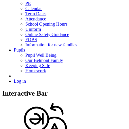
PE
Calendar
Term Dates
Attendance
School Opening Hours
Uniform
Online Safety Guidance
FOBS
Information for new families
Pupils
Pupil Well Being
Our Belmont Family
Keeping Safe
Homework
Log in
Interactive Bar