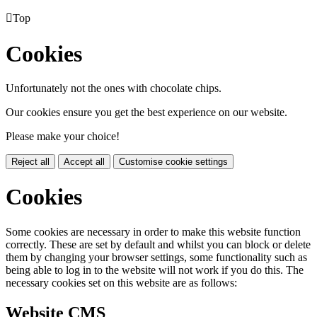

Top
Cookies
Unfortunately not the ones with chocolate chips.
Our cookies ensure you get the best experience on our website.
Please make your choice!
Reject all
Accept all
Customise cookie settings
Cookies
Some cookies are necessary in order to make this website function
correctly. These are set by default and whilst you can block or delete
them by changing your browser settings, some functionality such as
being able to log in to the website will not work if you do this. The
necessary cookies set on this website are as follows:
Website CMS