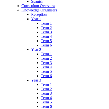
Spanish
Curriculum Overview
Knowledge Organisers
Reception
Year 1
Term 1
Term 2
Term 3
Term 4
Term 5
Term 6
Year 2
Term 1
Term 2
Term 3
Term 4
Term 5
Term 6
Year 3
Term 1
Term 2
Term 3
Term 4
Term 5
Term 6