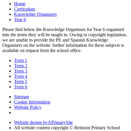
Home
Curriculum
Knowledge Organisers
Year 6
Please find below the Knowledge Organisers for Year 6 organised
into the terms they will be taught in. Owing to copyright legislation,
we are unable to provide the PE and Spanish Knowledge
Organisers on the website: further information for these subjects is
available on request from the school office.
Term 1
Term 2
Term 3
Term 4
Term 5
Term 6
Sitemap
Cookie Information
Website Policy
Website design by
A
PrimarySite
All website content copyright © Belmont Primary School