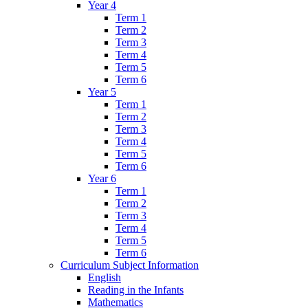
Year 4
Term 1
Term 2
Term 3
Term 4
Term 5
Term 6
Year 5
Term 1
Term 2
Term 3
Term 4
Term 5
Term 6
Year 6
Term 1
Term 2
Term 3
Term 4
Term 5
Term 6
Curriculum Subject Information
English
Reading in the Infants
Mathematics