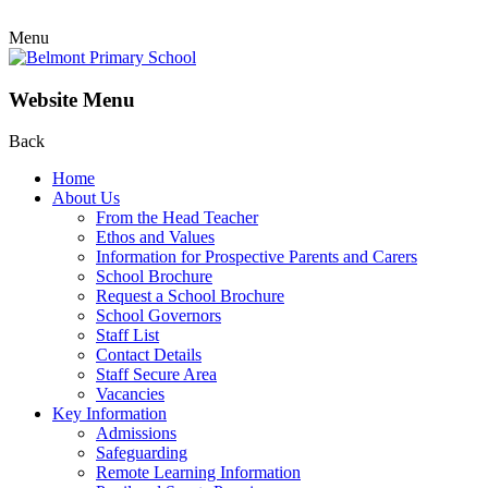
Menu
Website Menu
Back
Home
About Us
From the Head Teacher
Ethos and Values
Information for Prospective Parents and Carers
School Brochure
Request a School Brochure
School Governors
Staff List
Contact Details
Staff Secure Area
Vacancies
Key Information
Admissions
Safeguarding
Remote Learning Information