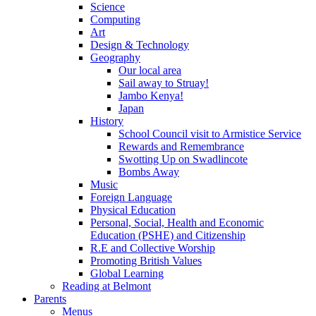
Science
Computing
Art
Design & Technology
Geography
Our local area
Sail away to Struay!
Jambo Kenya!
Japan
History
School Council visit to Armistice Service
Rewards and Remembrance
Swotting Up on Swadlincote
Bombs Away
Music
Foreign Language
Physical Education
Personal, Social, Health and Economic
Education (PSHE) and Citizenship
R.E and Collective Worship
Promoting British Values
Global Learning
Reading at Belmont
Parents
Menus