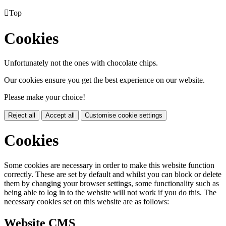

Top
Cookies
Unfortunately not the ones with chocolate chips.
Our cookies ensure you get the best experience on our website.
Please make your choice!
Reject all
Accept all
Customise cookie settings
Cookies
Some cookies are necessary in order to make this website function
correctly. These are set by default and whilst you can block or delete
them by changing your browser settings, some functionality such as
being able to log in to the website will not work if you do this. The
necessary cookies set on this website are as follows:
Website CMS