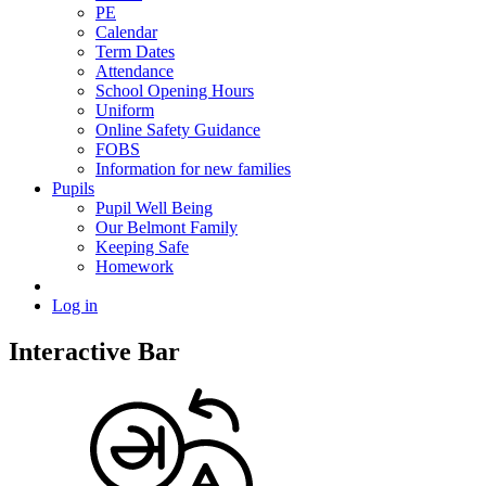
PE
Calendar
Term Dates
Attendance
School Opening Hours
Uniform
Online Safety Guidance
FOBS
Information for new families
Pupils
Pupil Well Being
Our Belmont Family
Keeping Safe
Homework
Log in
Interactive Bar