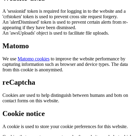
A 'sessionid' token is required for logging in to the website and a
'crfstoken' token is used to prevent cross site request forgery.
An 'alertDismissed' token is used to prevent certain alerts from re-
appearing if they have been dismissed.
An 'awsUploads' object is used to facilitate file uploads.
Matomo
We use
Matomo cookies
to improve the website performance by
capturing information such as browser and device types. The data
from this cookie is anonymised.
reCaptcha
Cookies are used to help distinguish between humans and bots on
contact forms on this website.
Cookie notice
A cookie is used to store your cookie preferences for this website.