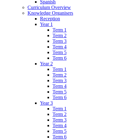
Spanish
Curriculum Overview
Knowledge Organisers
Reception
Year 1
Term 1
Term 2
Term 3
Term 4
Term 5
Term 6
Year 2
Term 1
Term 2
Term 3
Term 4
Term 5
Term 6
Year 3
Term 1
Term 2
Term 3
Term 4
Term 5
Term 6