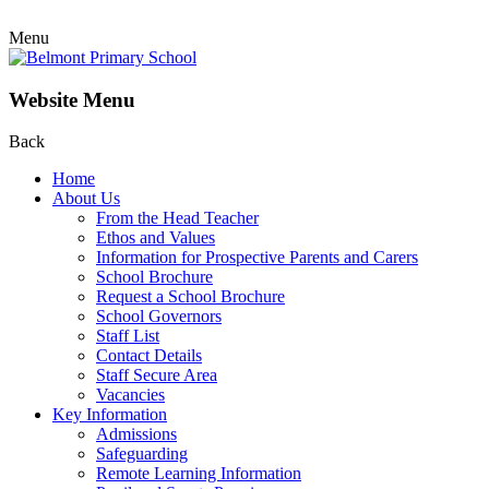
Menu
Website Menu
Back
Home
About Us
From the Head Teacher
Ethos and Values
Information for Prospective Parents and Carers
School Brochure
Request a School Brochure
School Governors
Staff List
Contact Details
Staff Secure Area
Vacancies
Key Information
Admissions
Safeguarding
Remote Learning Information