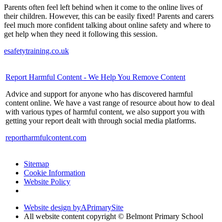
Parents often feel left behind when it come to the online lives of
their children. However, this can be easily fixed! Parents and carers
feel much more confident talking about online safety and where to
get help when they need it following this session.
esafetytraining.co.uk
Report Harmful Content - We Help You Remove Content
Advice and support for anyone who has discovered harmful
content online. We have a vast range of resource about how to deal
with various types of harmful content, we also support you with
getting your report dealt with through social media platforms.
reportharmfulcontent.com
Sitemap
Cookie Information
Website Policy
Website design by
A
PrimarySite
All website content copyright © Belmont Primary School