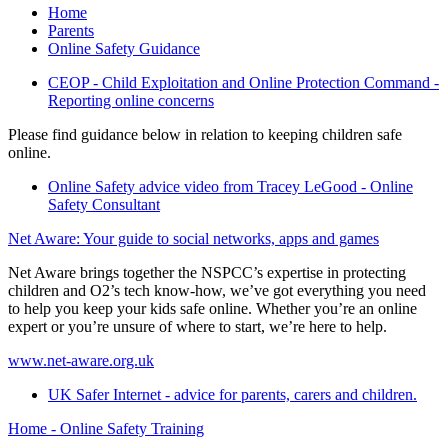
Home
Parents
Online Safety Guidance
CEOP - Child Exploitation and Online Protection Command -
Reporting online concerns
Please find guidance below in relation to keeping children safe
online.
Online Safety advice video from Tracey LeGood - Online
Safety Consultant
Net Aware: Your guide to social networks, apps and games
Net Aware brings together the NSPCC’s expertise in protecting
children and O2’s tech know-how, we’ve got everything you need
to help you keep your kids safe online. Whether you’re an online
expert or you’re unsure of where to start, we’re here to help.
www.net-aware.org.uk
UK Safer Internet - advice for parents, carers and children.
Home - Online Safety Training