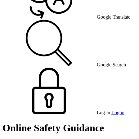
Google Translate
Google Search
Log In
Log in
Online Safety Guidance