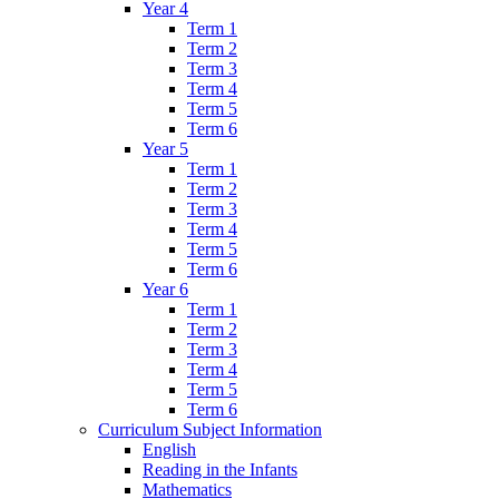
Year 4
Term 1
Term 2
Term 3
Term 4
Term 5
Term 6
Year 5
Term 1
Term 2
Term 3
Term 4
Term 5
Term 6
Year 6
Term 1
Term 2
Term 3
Term 4
Term 5
Term 6
Curriculum Subject Information
English
Reading in the Infants
Mathematics