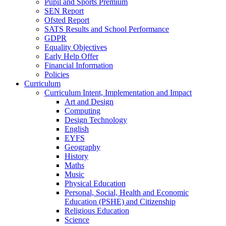
Pupil and Sports Premium
SEN Report
Ofsted Report
SATS Results and School Performance
GDPR
Equality Objectives
Early Help Offer
Financial Information
Policies
Curriculum
Curriculum Intent, Implementation and Impact
Art and Design
Computing
Design Technology
English
EYFS
Geography
History
Maths
Music
Physical Education
Personal, Social, Health and Economic
Education (PSHE) and Citizenship
Religious Education
Science