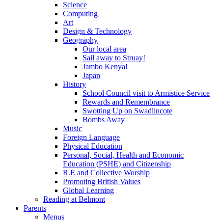
Science
Computing
Art
Design & Technology
Geography
Our local area
Sail away to Struay!
Jambo Kenya!
Japan
History
School Council visit to Armistice Service
Rewards and Remembrance
Swotting Up on Swadlincote
Bombs Away
Music
Foreign Language
Physical Education
Personal, Social, Health and Economic
Education (PSHE) and Citizenship
R.E and Collective Worship
Promoting British Values
Global Learning
Reading at Belmont
Parents
Menus